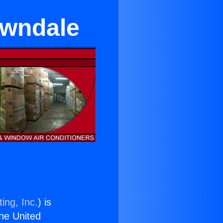
awndale
ing, Inc.
) is
the United