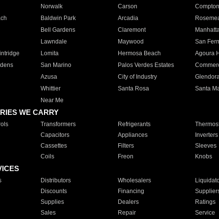
Norwalk
Carson
Compto
ach
Baldwin Park
Arcadia
Roseme
Bell Gardens
Claremont
Manhatt
Lawndale
Maywood
San Fer
ntridge
Lomita
Hermosa Beach
Agoura H
rdens
San Marino
Palos Verdes Estates
Commer
Azusa
City of Industry
Glendor
Whittier
Santa Rosa
Santa Ma
Near Me
RIES WE CARRY
ols
Transformers
Refrigerants
Thermost
Capacitors
Appliances
Inverters
Cassettes
Filters
Sleeves
Coils
Freon
Knobs
VICES
s
Distributors
Wholesalers
Liquidat
Discounts
Financing
Supplier
Supplies
Dealers
Ratings
Sales
Repair
Service