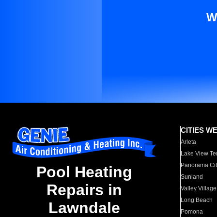
W
CITIES W
Arleta
Lake View Te
Panorama Cit
Pool Heating
Sunland
Repairs in
Valley Village
Long Beach
Lawndale
Pomona