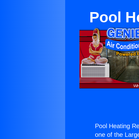
Pool H
Pool Heating Re
one of the Large