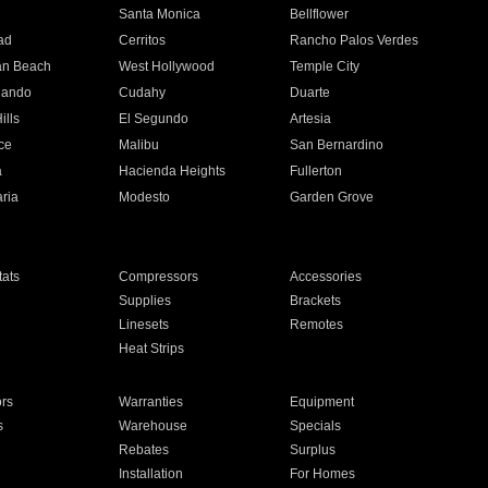
n
Santa Monica
Bellflower
ad
Cerritos
Rancho Palos Verdes
an Beach
West Hollywood
Temple City
nando
Cudahy
Duarte
ills
El Segundo
Artesia
ce
Malibu
San Bernardino
a
Hacienda Heights
Fullerton
ria
Modesto
Garden Grove
ats
Compressors
Accessories
Supplies
Brackets
Linesets
Remotes
Heat Strips
ors
Warranties
Equipment
s
Warehouse
Specials
Rebates
Surplus
Installation
For Homes