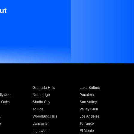
ut
Granada Hills
Lake Balboa
llywood
Northridge
Pacoima
 Oaks
Studio City
Sun Valley
Toluca
Valley Glen
a
Woodland Hills
Los Angeles
e
Lancaster
Torrance
Inglewood
El Monte