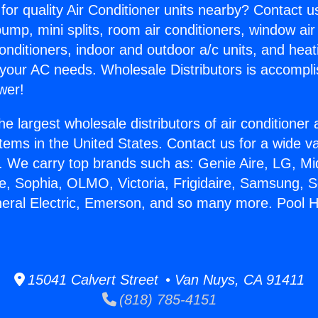
for quality Air Conditioner units nearby? Contact u
pump, mini splits, room air conditioners, window air
onditioners, indoor and outdoor a/c units, and heat
 your AC needs. Wholesale Distributors is accompl
wer!
he largest wholesale distributors of air conditione
stems in the United States. Contact us for a wide va
. We carry top brands such as: Genie Aire, LG, M
ce, Sophia, OLMO, Victoria, Frigidaire, Samsung, 
neral Electric, Emerson, and so many more. Pool 
15041 Calvert Street • Van Nuys, CA 91411
(818) 785-4151