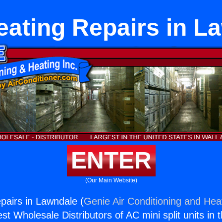
eating Repairs in L
ENTER
(Our Main Website)
pairs in Lawndale (
Genie Air Conditioning and Heat
st Wholesale Distributors of AC mini split units in 