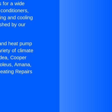
s for a wide
 conditioners,
ing and cooling
ished by our
r and heat pump
riety of climate
idea, Cooper
Soleus, Amana,
Heating Repairs