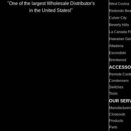
"One of the largest Wholesale Distributor's
West Covina
in the United States!"
Redondo Be
Culver City
Beverly Hills
La Canada Fli
Hawaiian Ga
Altadena
Escondido
Brentwood
ACCESSO
Remote Contr
Condensers
Switches
Tools
OUR SER
Manufacturer
Closeouts
Products
Parts