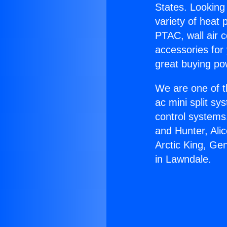
States. Looking 
variety of heat 
PTAC, wall air c
accessories for
great buying po
We are one of t
ac mini split sy
control systems
and Hunter, Ali
Arctic King, Ge
in Lawndale.