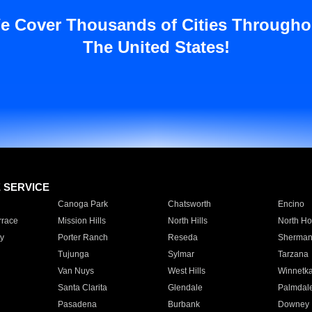
e Cover Thousands of Cities Througho
The United States!
E SERVICE
Canoga Park
Chatsworth
Encino
rrace
Mission Hills
North Hills
North Ho
y
Porter Ranch
Reseda
Sherman
Tujunga
Sylmar
Tarzana
Van Nuys
West Hills
Winnetk
Santa Clarita
Glendale
Palmdal
Pasadena
Burbank
Downey